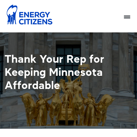
Thank Your Rep for
Keeping Minnesota
Affordable