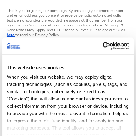
Thank you for joining our campaign. By providing your phone number
and email address you consent to receive periodic automated calls,
texts, emails, and/or prerecorded messages at that number from our
organization. Your consent is not a condition to purchase. Message &
Data Rates May Apply. Text HELP for help. Text STOP to opt out. Click
here
to read our Privacy Policy.
Your state representative stood up
against a Climate Superfund bill that could
have raised costs for Minnesota families and
This website uses cookies
businesses. That takes courage, and they
When you visit our website, we may deploy digital
tracking technologies (such as cookies, pixels, tags, and
deserve to hear from you.
similar technologies, collectively referred to as
“Cookies”) that will allow us and our business partners to
Send a quick note of thanks to let them know
collect information from your browser or device, including
you support their efforts to keep Minnesota
to provide you with the most relevant information, help us
affordable.
to improve the site’s functionality, and for analytics and
marketing purposes. This tool allows you to accept all
Cookies, choose the ones you wish to have, or