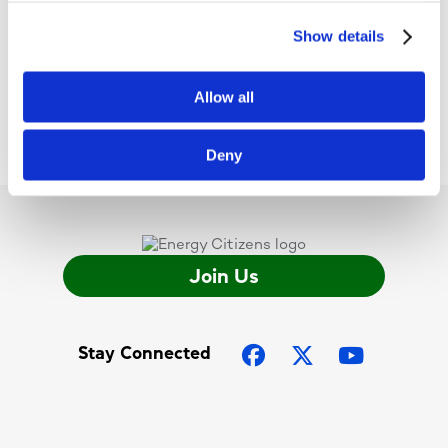
deactivate them altogether (with the exception of
Share
Show details
necessary cookies, which cannot be deactivated). The
choice is yours.
Allow all
Deny
Join Us
Stay Connected