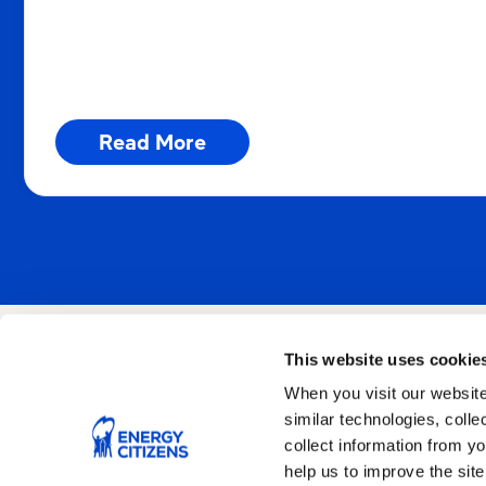
supporting smart energy policies!
Read More
This website uses cookie
When you visit our website
Join Us
similar technologies, colle
collect information from yo
help us to improve the site