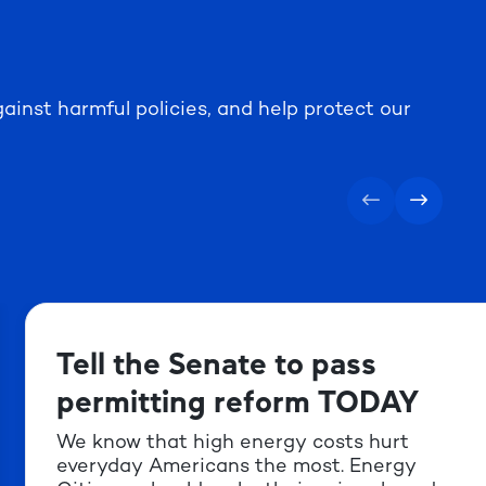
ainst harmful policies, and help protect our
Tell the Senate to pass
permitting reform TODAY
We know that high energy costs hurt
everyday Americans the most. Energy