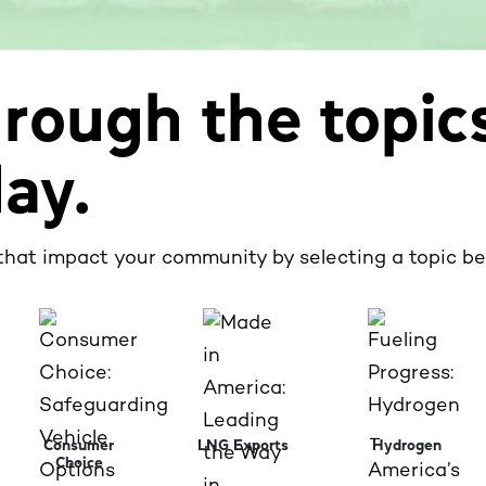
rough the topic
day.
that impact your community by selecting a topic be
Consumer
LNG Exports
Hydrogen
Choice