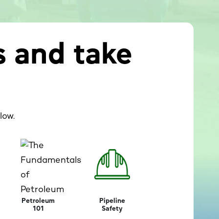
s and take
low.
Petroleum
Pipeline
101
Safety