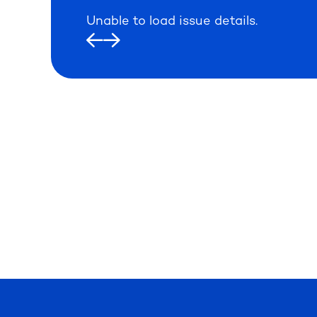
Unable to load issue details.