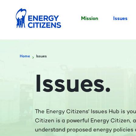
Mission
Issues
Home
Issues
Issues
.
The Energy Citizens' Issues Hub is yo
Citizen is a powerful Energy Citizen, 
understand proposed energy policies 