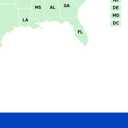
GA
MS
AL
DE
MD
LA
DC
FL