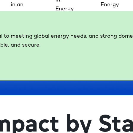
al to meeting global energy needs, and strong domest
ble, and secure.
mpact by Sta