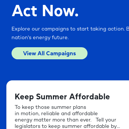
Act Now.
Explore our campaigns to start taking action. B
nation's energy future.
View All Campaigns
Keep Summer Affordable
To keep those summer plans
in motion, reliable and affordable
energy matter more than ever. Tell your
legislators to keep summer affordable by