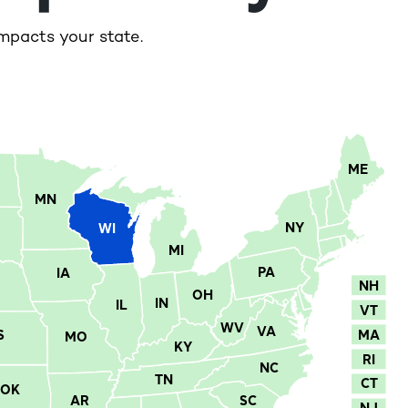
mpacts your state.
ME
MN
NY
WI
MI
PA
IA
NH
OH
IN
IL
VT
WV
VA
MA
S
MO
KY
RI
NC
TN
CT
OK
AR
SC
NJ