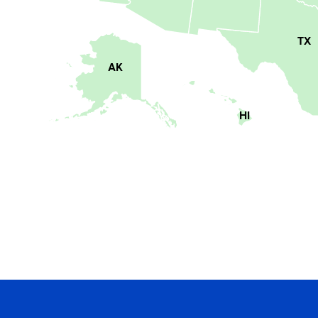
TX
AK
HI