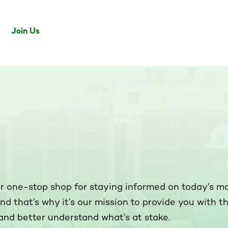
Join Us
ur one-stop shop for staying informed on today’s m
and that’s why it’s our mission to provide you with 
and better understand what’s at stake.