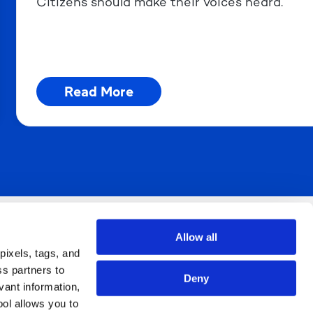
Citizens should make their voices heard.
Read More
You, Raising Their Voices.
Allow all
pixels, tags, and
ss partners to
Deny
vant information,
ool allows you to