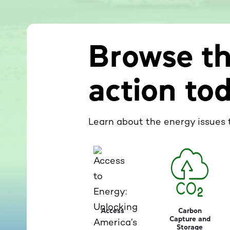
Browse th
action to
Learn about the energy issues 
Access
Carbon
Capture and
Storage