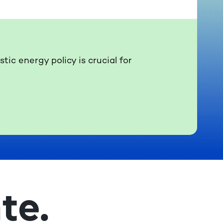
ic energy policy is crucial for
te.