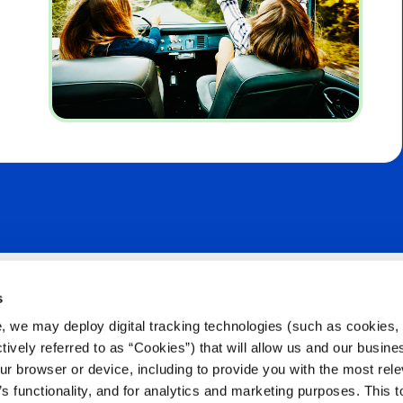
s
Citizens Like 
, we may deploy digital tracking technologies (such as cookies, 
Stay Connected
ctively referred to as “Cookies”) that will allow us and our busine
ur browser or device, including to provide you with the most rele
’s functionality, and for analytics and marketing purposes. This t