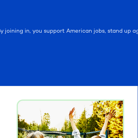
y joining in, you support American jobs, stand up ag