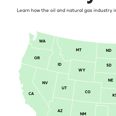
Learn how the oil and natural gas industry i
WA
MT
ND
OR
ID
SD
WY
NE
NV
UT
CO
CA
K
AZ
NM