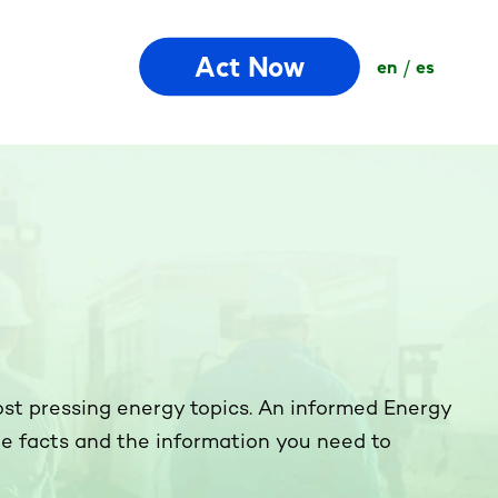
Act Now
en
es
ost pressing energy topics. An informed Energy
the facts and the information you need to