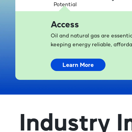
Access
Oil and natural gas are essenti
keeping energy reliable, afforda
Learn More
Industry I